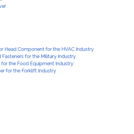
ver
or Head Component for the HVAC Industry
asteners for the Military Industry
l for the Food Equipment Industry
r for the Forklift Industry