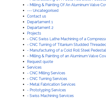
- Milling & Painting Of An Aluminum Valve Co
--- Uncategorised
Contact us
Departament 1
Departament 2
Projects
- CNC Swiss Lathe Machining of a Compress
- CNC Turning of Titanium Studded Threaded F
- Manufacturing of a Cold Roll Steel Pedesta
- Milling & Painting of an Aluminum Valve Cove
Request quote
Services
- CNC Milling Services
- CNC Turning Services
- Metal Fabrication Services
- Prototyping Services
- Swiss Machining Services