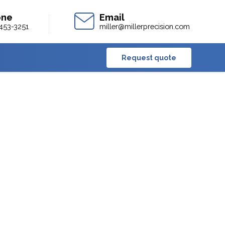
453-3251
miller@millerprecision.com
Request quote