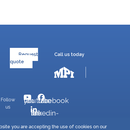
Request
Call us today
quote
fab fa-youtube
fab fa-facebook
Follow
us
fab fa-linkedin-in
bsite you are accepting the use of cookies on our