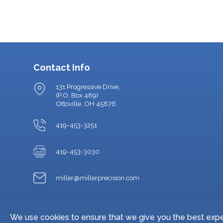
Contact Info
131 Progressive Drive,
(P.O. Box 489)
Ottoville, OH 45876
419-453-3251
419-453-3030
miller@millerprecision.com
We use cookies to ensure that we give you the best exper