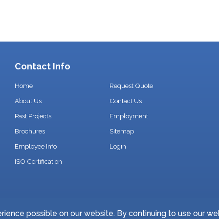
Contact Info
Home
Request Quote
About Us
Contact Us
Past Projects
Employment
Brochures
Sitemap
Employee Info
Login
ISO Certification
ience possible on our website. By continuing to use our we