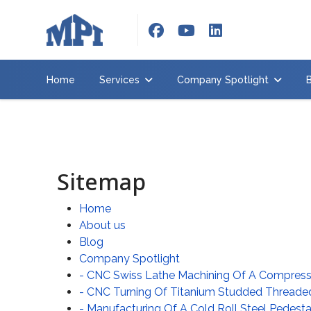
Home
Services
Home
Services
Company Spotlight
Company
Spotlight
Brochure
About
Sitemap
us
Home
Contact
us
About us
Blog
Employment
Company Spotlight
- CNC Swiss Lathe Machining Of A Compre
Request
- CNC Turning Of Titanium Studded Threade
quote
- Manufacturing Of A Cold Roll Steel Pedesta