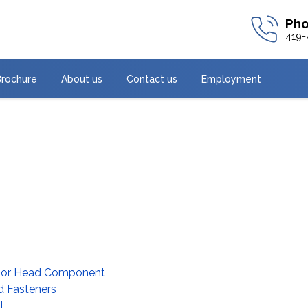
419-
Brochure
About us
Contact us
Employment
ssor Head Component
d Fasteners
l