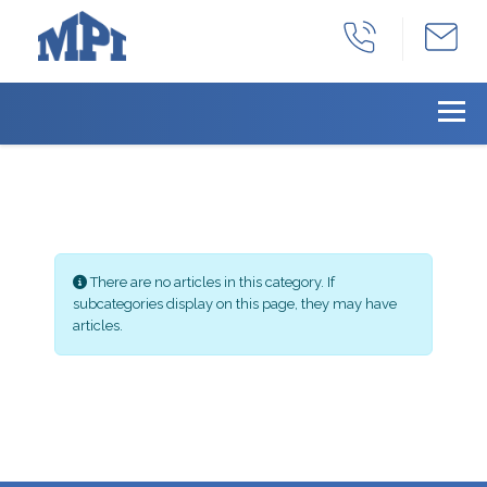
Info
There are no articles in this category. If
subcategories display on this page, they may have
articles.