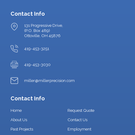
Contact Info
131 Progressive Drive,
(P.O. Box 489)
Ottoville, OH 45876
419-453-3251
419-453-3030
miller@millerprecision.com
Contact Info
Home
Request Quote
About Us
Contact Us
Past Projects
Employment