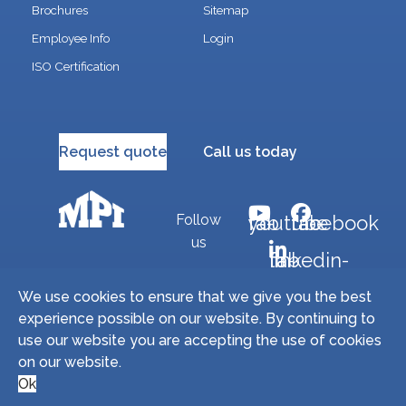
Brochures
Sitemap
Employee Info
Login
ISO Certification
Request quote
Call us today
Follow
fab fa-youtube
fab fa-facebook
us
fab fa-linkedin-in
We use cookies to ensure that we give you the best
experience possible on our website. By continuing to
Copyright © 2026 Miller Precision Manufacturing
use our website you are accepting the use of cookies
Industries, Inc. All Rights Reserved. | Site by
on our website.
Microtronix ESolutions
Ok