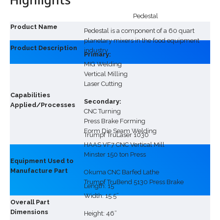
Pedestal
Product Name
Pedestal is a component of a 60 quart
planetary mixers in the food equipment
Product Description
industry
Primary:
MIG Welding
Vertical Milling
Laser Cutting
Capabilities
Secondary:
Applied/Processes
CNC Turning
Press Brake Forming
Form Die Seam Welding
Trumpf TruLaser 1030
HAAS VF7 CNC Vertical Mill
Minster 150 ton Press
Equipment Used to
Manufacture Part
Okuma CNC Barfed Lathe
Trumpf TruBend 5130 Press Brake
Length: 15”
Width: 15.5”
Overall Part
Dimensions
Height: 46”