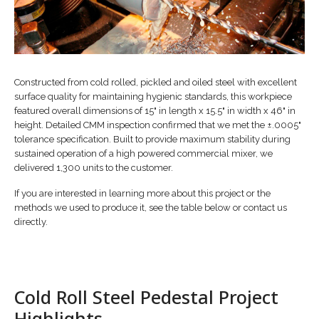
Constructed from cold rolled, pickled and oiled steel with excellent
surface quality for maintaining hygienic standards, this workpiece
featured overall dimensions of 15" in length x 15.5" in width x 46" in
height. Detailed CMM inspection confirmed that we met the ±.0005"
tolerance specification. Built to provide maximum stability during
sustained operation of a high powered commercial mixer, we
delivered 1,300 units to the customer.
If you are interested in learning more about this project or the
methods we used to produce it, see the table below or contact us
directly.
Cold Roll Steel Pedestal Project
Highlights