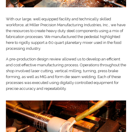
With our large, well equipped facility and technically skilled
workforce, at Miller Precision Manufacturing Industries, Inc., we have
the resources to create heavy duty steel components using a mix of
fabrication processes. We manufactured the pedestal highlighted
here to rigidly support a 60 quart planetary mixer used in the food
processing industry.
A pre-production design review allowed us to develop an efficient
and cost effective manufacturing process. Operations throughout the
shop involved laser cutting, vertical milling, turning, press brake
forming, as well as MIG and form die seam welding. Each of these
processes was executed using digitally controlled equipment for
precise accuracy and repeatability.