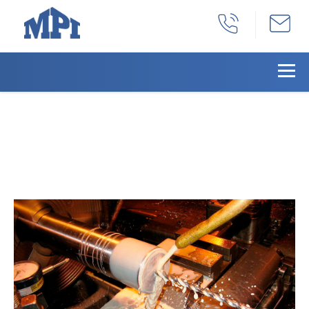
Milling & Painting Of An
Aluminum Valve Cover