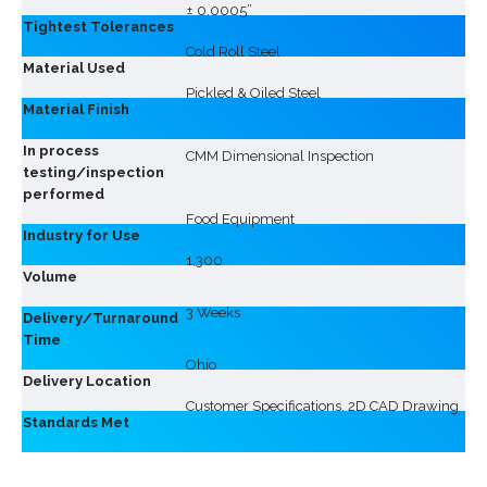
± 0.0005”
Tightest Tolerances
Cold Roll Steel
Material Used
Pickled & Oiled Steel
Material Finish
In process
CMM Dimensional Inspection
testing/inspection
performed
Food Equipment
Industry for Use
1,300
Volume
3 Weeks
Delivery/Turnaround
Time
Ohio
Delivery Location
Customer Specifications, 2D CAD Drawing
Standards Met