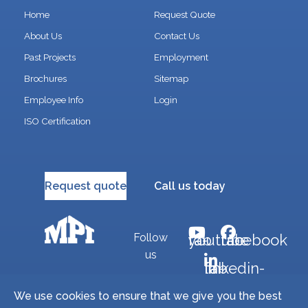
Home
Request Quote
About Us
Contact Us
Past Projects
Employment
Brochures
Sitemap
Employee Info
Login
ISO Certification
Request quote
Call us today
Follow
fab fa-youtube
fab fa-facebook
us
fab fa-linkedin-in
We use cookies to ensure that we give you the best