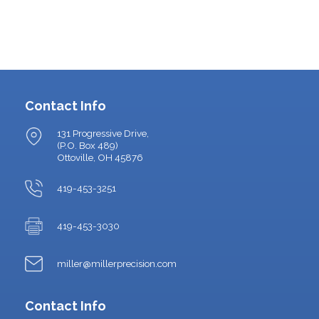
Contact Info
131 Progressive Drive,
(P.O. Box 489)
Ottoville, OH 45876
419-453-3251
419-453-3030
miller@millerprecision.com
Contact Info