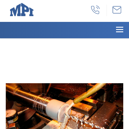
Manufacturing Of A Cold Rol
Steel Pedestal