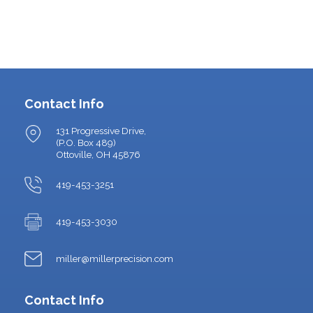
Contact Info
131 Progressive Drive,
(P.O. Box 489)
Ottoville, OH 45876
419-453-3251
419-453-3030
miller@millerprecision.com
Contact Info