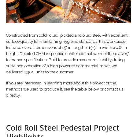
Constructed from cold rolled, pickled and oiled steel with excellent
surface quality for maintaining hygienic standards, this workpiece
featured overall dimensions of 15" in length x 15.5" in width x 46" in
height. Detailed CMM inspection confirmed that we met the ±.0005"
tolerance specification. Built to provide maximum stability during
sustained operation of a high powered commercial mixer, we
delivered 1,300 units to the customer.
If you are interested in learning more about this project or the
methods we used to produce it, see the table below or contact us
directly.
Cold Roll Steel Pedestal Project
Highlights