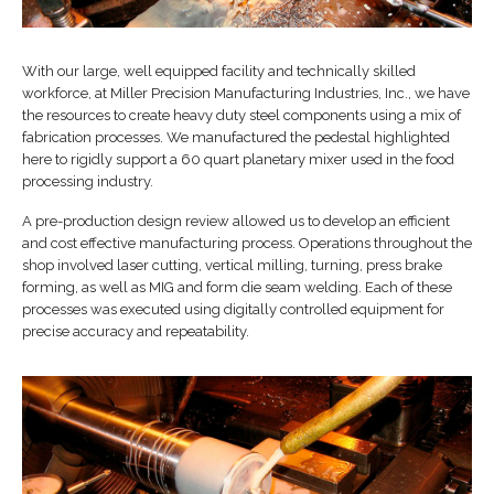
With our large, well equipped facility and technically skilled
workforce, at Miller Precision Manufacturing Industries, Inc., we have
the resources to create heavy duty steel components using a mix of
fabrication processes. We manufactured the pedestal highlighted
here to rigidly support a 60 quart planetary mixer used in the food
processing industry.
A pre-production design review allowed us to develop an efficient
and cost effective manufacturing process. Operations throughout the
shop involved laser cutting, vertical milling, turning, press brake
forming, as well as MIG and form die seam welding. Each of these
processes was executed using digitally controlled equipment for
precise accuracy and repeatability.