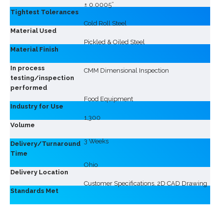
± 0.0005”
Tightest Tolerances
Cold Roll Steel
Material Used
Pickled & Oiled Steel
Material Finish
In process
CMM Dimensional Inspection
testing/inspection
performed
Food Equipment
Industry for Use
1,300
Volume
3 Weeks
Delivery/Turnaround
Time
Ohio
Delivery Location
Customer Specifications, 2D CAD Drawing
Standards Met