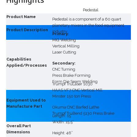
Pedestal
Product Name
Pedestal is a component of a 60 quart
planetary mixers in the food equipment
Product Description
industry
Primary:
MIG Welding
Vertical Milling
Laser Cutting
Capabilities
Secondary:
Applied/Processes
CNC Turning
Press Brake Forming
Form Die Seam Welding
Trumpf TruLaser 1030
HAAS VF7 CNC Vertical Mill
Minster 150 ton Press
Equipment Used to
Manufacture Part
Okuma CNC Barfed Lathe
Trumpf TruBend 5130 Press Brake
Length: 15”
Width: 15.5”
Overall Part
Dimensions
Height: 46”