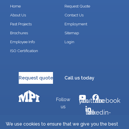
Home
Request Quote
About Us
Contact Us
Past Projects
Employment
Brochures
Sitemap
Employee Info
Login
ISO Certification
Request quote
Call us today
Follow
fab fa-youtube
fab fa-facebook
us
fab fa-linkedin-in
We use cookies to ensure that we give you the best