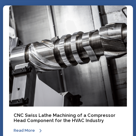
CNC Swiss Lathe Machining of a Compressor
Head Component for the HVAC Industry
Read More