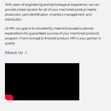
With years of engineering and technological experience, we can
provide a total solution for all of your machined product needs:
production, part identification, inventory management, and
distribution.
At MPI, our goal is to consistently meet and exceed customer
expectations for guaranteed success of your machined products
program. From concept to finished product, MPI is your partner in
quality.
About Us