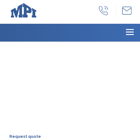
With years as a full-
service manufacturing
facility, we can provide
all your products needs
we can provide a total solution for all of
your machined product needs:
production, part identification, inventory
management, and distribution.
Request quote