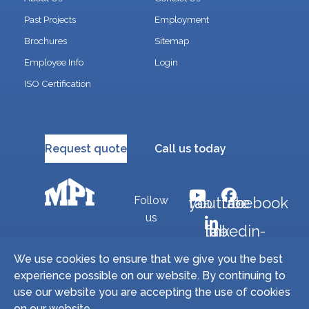
Past Projects
Employment
Brochures
Sitemap
Employee Info
Login
ISO Certification
Request quote
Call us today
Follow
fab fa-youtube
fab fa-facebook
us
fab fa-linkedin-in
We use cookies to ensure that we give you the best
experience possible on our website. By continuing to
Copyright © 2026 Miller Precision Manufacturing
use our website you are accepting the use of cookies
Industries, Inc. All Rights Reserved. | Site by
on our website.