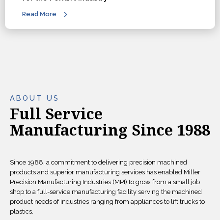
Read More
ABOUT US
Full Service
Manufacturing Since 1988
Since 1988, a commitment to delivering precision machined
products and superior manufacturing services has enabled Miller
Precision Manufacturing Industries (MPI) to grow from a small job
shop to a full-service manufacturing facility serving the machined
product needs of industries ranging from appliances to lift trucks to
plastics.