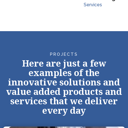
Services
PROJECTS
Here are just a few
examples of the
innovative solutions and
value added products and
services that we deliver
every day