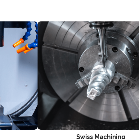
Swiss Machining