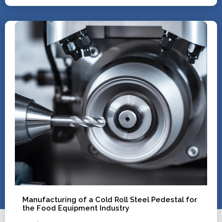
Manufacturing of a Cold Roll Steel Pedestal for
the Food Equipment Industry