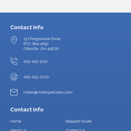
Contact Info
131 Progressive Drive,
(P.O. Box 489)
Ottoville, OH 45876
419-453-3251
419-453-3030
miller@millerprecision.com
Contact Info
Home
Request Quote
About Us
Contact Us