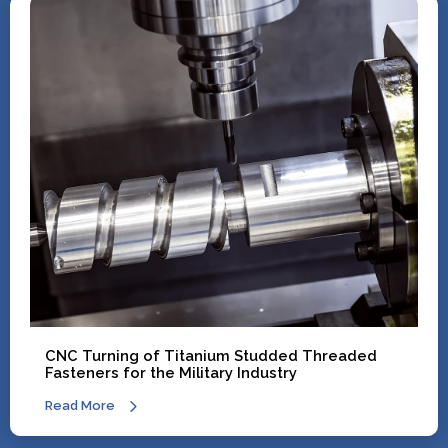
CNC Turning of Titanium Studded Threaded
Fasteners for the Military Industry
Read More