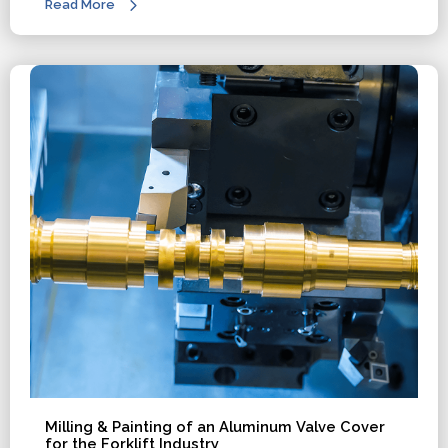
Read More
Milling & Painting of an Aluminum Valve Cover
for the Forklift Industry