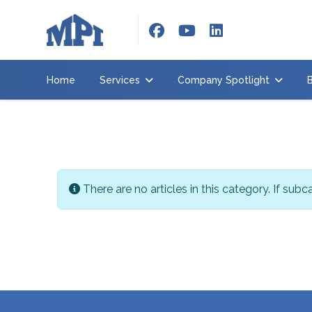
Home
Services
Home
Services
Company Spotlight
Company
Spotlight
Brochure
About
us
Info
There are no articles in this category. If sub
Contact
us
Employment
Request
quote