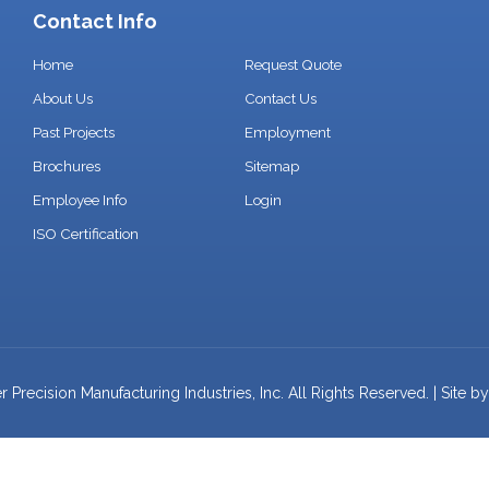
Contact Info
Home
Request Quote
About Us
Contact Us
Past Projects
Employment
Brochures
Sitemap
Employee Info
Login
ISO Certification
Precision Manufacturing Industries, Inc. All Rights Reserved. | Site b