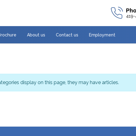
419-
Brochure
About us
Contact us
Employment
categories display on this page, they may have articles.