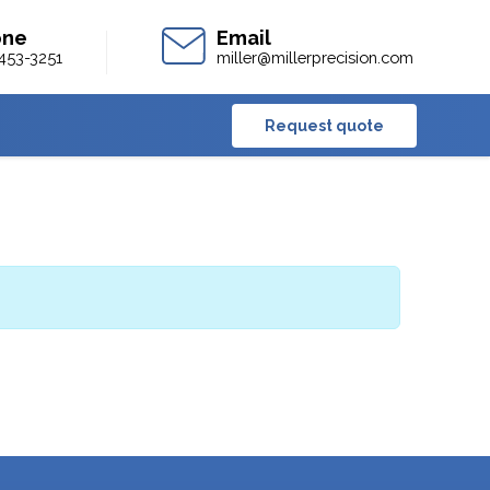
453-3251
miller@millerprecision.com
Request quote