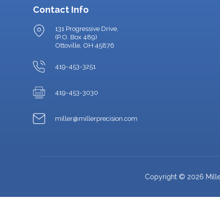
Contact Info
131 Progressive Drive,
(P.O. Box 489)
Ottoville, OH 45876
419-453-3251
419-453-3030
miller@millerprecision.com
Copyright © 2026 Miller 