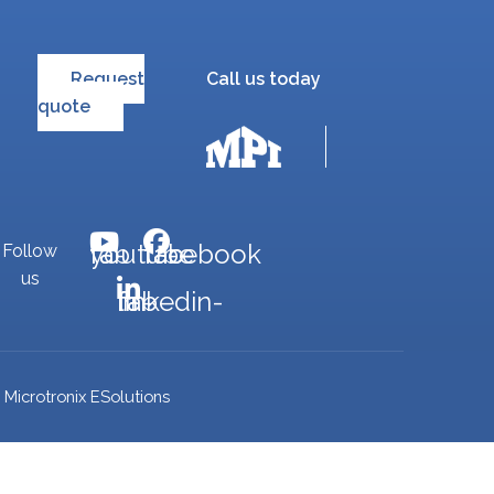
Request
Call us today
quote
fab fa-youtube
fab fa-facebook
Follow
us
fab fa-linkedin-in
Microtronix ESolutions
y